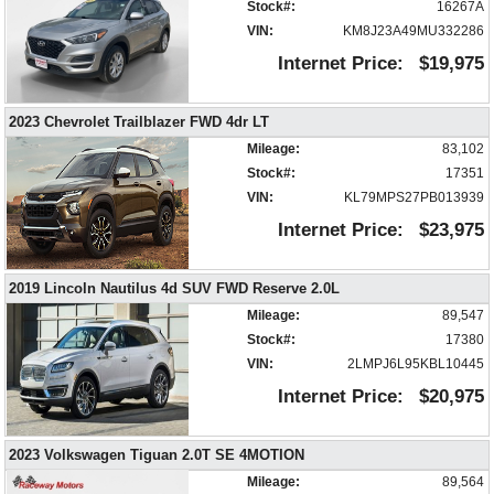
Bluetooth Connection
Stock#:
16267A
Camera: Backup/Rear View
VIN:
KM8J23A49MU332286
Cruise Control
Internet Price:
$19,975
Daytime Running Lights
FWD
2023 Chevrolet Trailblazer FWD 4dr LT
Fog Lamps
HID Headlamps
Mileage:
83,102
Hill Descent Control
Stock#:
17351
Keyless Entry
VIN:
KL79MPS27PB013939
Keyless Ignition
Internet Price:
$23,975
Lane Keep Assist
Leather
2019 Lincoln Nautilus 4d SUV FWD Reserve 2.0L
Mirrors: Heated
Mileage:
89,547
Mirrors: Power
Stock#:
17380
Mirrors: w/Turn Signals
VIN:
2LMPJ6L95KBL10445
OnStar
Power Door Locks
Internet Price:
$20,975
Power Liftgate Release
Power Windows
2023 Volkswagen Tiguan 2.0T SE 4MOTION
Privacy Glass
Mileage:
89,564
Remote Start