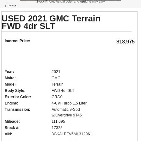
Stock Photo. Actual color and options may vary
1 Photo
USED 2021 GMC Terrain
FWD 4dr SLT
Internet Price:
$18,975
Year:
2021
Make:
GMC
Model:
Terrain
Body Style:
FWD 4dr SLT
Exterior Color:
GRAY
Engine:
4-Cyl Turbo 1.5 Liter
Transmission:
Automatic 9-Spd
w/Overdrive 9T45
Mileage:
111,695
Stock #:
17325
VIN:
3GKALPEV6ML312961