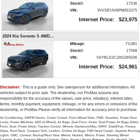
Stock#:
17536
Roof Rack
VIN:
3VV2B7AX9PM053375
Seat: Power Driver
Seats: Dual Power
Internet Price:
$23,975
Seats: Heated
SiriusXM Satellite Radio
2024 Kia Sorento S AWD
...
StabiliTrak
Mileage:
73,081
Steering Wheel Controls: Audio
Stock#:
17568
Steering Wheel Controls: Other
VIN:
5XYRLDJC1RG285636
Steering Wheel: Heated
Internet Price:
$24,961
Tire Pressure Monitoring System
Traction Control
USB Connection
Universal Garage Door Opener
Disclaimer:
This is a guide only. See salesperson for additional information. All
vehicles subject to prior sale. The dealership, nor ProMax assume any
Wheels: Aluminum/Alloy
responsibility for the accuracy of the values, sale price, rebate(s), interest rates,
Please Note:
The included equipment is based on the dealership's
terms, monthly payment, equipment, mileage, or for any errors or omissions of the
bookout process and manufacturer's default configuration for this particular
dealership, or ProMax Please verify all information for accuracy prior to purchase.
vehicle's type (year/make/model/style) which may vary slightly from the
actual vehicle in stock. See salesperson to verify accuracy prior to
Air Conditioning, AM/FM Stereo, Cruise Control, Front Wheel Drive, FWD, Gasoline, Power Door
purchase.
Locks, Power Windows, ABS (4-Wheel), Air Bags: Dual Front, Seats: Dual Power, Air Bags (Side):
Front, Seat: Power Driver, Traction Control, Wheels: Aluminum/Alloy, GRAY, StabiliTrak, Privacy
Glass, Roof Rack, Compact SUV, Leather, OnStar, Air Bags: F&R Head Curtain, Daytime Running
Lights, GMC, Camera: Backup/Rear View, Mirrors: Heated, Mirrors: Power, Steering Wheel
Controls: Audio, Steering Wheel Controls: Other, Power Liftgate Release, Seats: Heated, Tire