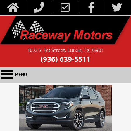
1623 S. 1st Street, Lufkin, TX 75901
(936) 639-5511