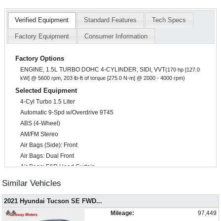
Verified Equipment
Standard Features
Tech Specs
Factory Equipment
Consumer Information
Factory Options
ENGINE, 1.5L TURBO DOHC 4-CYLINDER, SIDI, VVT
(170 hp [127.0
kW] @ 5600 rpm, 203 lb-ft of torque [275.0 N-m] @ 2000 - 4000 rpm)
Selected Equipment
4-Cyl Turbo 1.5 Liter
Automatic 9-Spd w/Overdrive 9T45
ABS (4-Wheel)
AM/FM Stereo
Air Bags (Side): Front
Air Bags: Dual Front
Air Bags: F&R Head Curtain
Air Conditioning
Similar Vehicles
Alarm System
Auto Climate Control
2021 Hyundai Tucson SE FWD
...
Auxiliary Audio Input
Mileage:
97,449