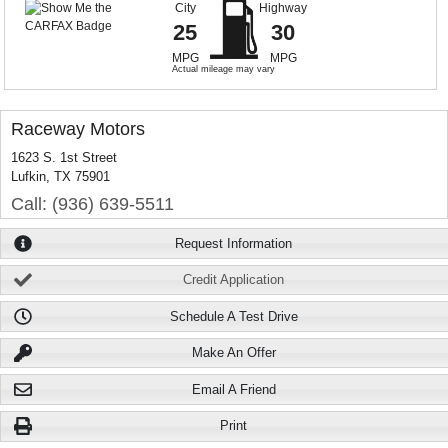
City
Highway
25
30
MPG
MPG
Actual mileage may vary
Raceway Motors
1623 S. 1st Street
Lufkin, TX 75901
Call: (936) 639-5511
Request Information
Credit Application
Schedule A Test Drive
Make An Offer
Email A Friend
Print