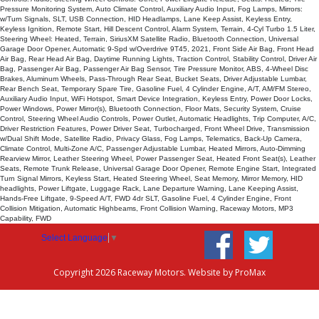
Pressure Monitoring System, Auto Climate Control, Auxiliary Audio Input, Fog Lamps, Mirrors:
w/Turn Signals, SLT, USB Connection, HID Headlamps, Lane Keep Assist, Keyless Entry,
Keyless Ignition, Remote Start, Hill Descent Control, Alarm System, Terrain, 4-Cyl Turbo 1.5 Liter,
Steering Wheel: Heated, Terrain, SiriusXM Satellite Radio, Bluetooth Connection, Universal
Garage Door Opener, Automatic 9-Spd w/Overdrive 9T45, 2021, Front Side Air Bag, Front Head
Air Bag, Rear Head Air Bag, Daytime Running Lights, Traction Control, Stability Control, Driver Air
Bag, Passenger Air Bag, Passenger Air Bag Sensor, Tire Pressure Monitor, ABS, 4-Wheel Disc
Brakes, Aluminum Wheels, Pass-Through Rear Seat, Bucket Seats, Driver Adjustable Lumbar,
Rear Bench Seat, Temporary Spare Tire, Gasoline Fuel, 4 Cylinder Engine, A/T, AM/FM Stereo,
Auxiliary Audio Input, WiFi Hotspot, Smart Device Integration, Keyless Entry, Power Door Locks,
Power Windows, Power Mirror(s), Bluetooth Connection, Floor Mats, Security System, Cruise
Control, Steering Wheel Audio Controls, Power Outlet, Automatic Headlights, Trip Computer, A/C,
Driver Restriction Features, Power Driver Seat, Turbocharged, Front Wheel Drive, Transmission
w/Dual Shift Mode, Satellite Radio, Privacy Glass, Fog Lamps, Telematics, Back-Up Camera,
Climate Control, Multi-Zone A/C, Passenger Adjustable Lumbar, Heated Mirrors, Auto-Dimming
Rearview Mirror, Leather Steering Wheel, Power Passenger Seat, Heated Front Seat(s), Leather
Seats, Remote Trunk Release, Universal Garage Door Opener, Remote Engine Start, Integrated
Turn Signal Mirrors, Keyless Start, Heated Steering Wheel, Seat Memory, Mirror Memory, HID
headlights, Power Liftgate, Luggage Rack, Lane Departure Warning, Lane Keeping Assist,
Hands-Free Liftgate, 9-Speed A/T, FWD 4dr SLT, Gasoline Fuel, 4 Cylinder Engine, Front
Collision Mitigation, Automatic Highbeams, Front Collision Warning, Raceway Motors, MP3
Capability, FWD
Select Language
▼
Copyright 2026 Raceway Motors. Website by
ProMax