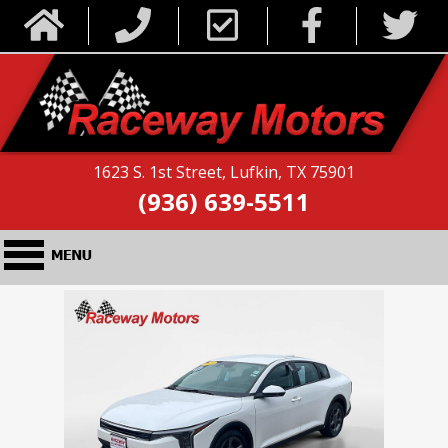
1623 S. 1st Street, Lufkin, TX 75901
(936) 639-5511