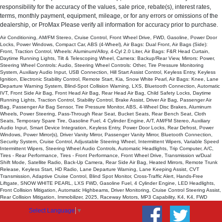
responsibility for the accuracy of the values, sale price, rebate(s), interest rates,
Steering Wheel Controls: Other
terms, monthly payment, equipment, mileage, or for any errors or omissions of the
Tilt & Telescoping Wheel
dealership, or ProMax Please verify all information for accuracy prior to purchase.
Tire Pressure Monitoring System
Air Conditioning, AM/FM Stereo, Cruise Control, Front Wheel Drive, FWD, Gasoline, Power Door
Traction Control
Locks, Power Windows, Compact Car, ABS (4-Wheel), Air Bags: Dual Front, Air Bags (Side):
Front, Traction Control, Wheels: Aluminum/Alloy, 4-Cyl 2.0 Liter, Air Bags: F&R Head Curtain,
USB Connection
Daytime Running Lights, Tilt & Telescoping Wheel, Camera: Backup/Rear View, Mirrors: Power,
Wheels: Aluminum/Alloy
Steering Wheel Controls: Audio, Steering Wheel Controls: Other, Tire Pressure Monitoring
System, Auxiliary Audio Input, USB Connection, Hill Start Assist Control, Keyless Entry, Keyless
Please Note:
The included equipment is based on the dealership's
Ignition, Electronic Stability Control, Remote Start, Kia, Snow White Pearl, Air Bags: Knee, Lane
bookout process and manufacturer's default configuration for this particular
Departure Warning System, Blind-Spot Collision Warning, LXS, Bluetooth Connection, Automatic
vehicle's type (year/make/model/style) which may vary slightly from the
IVT, Front Side Air Bag, Front Head Air Bag, Rear Head Air Bag, Child Safety Locks, Daytime
actual vehicle in stock. See salesperson to verify accuracy prior to
Running Lights, Traction Control, Stability Control, Brake Assist, Driver Air Bag, Passenger Air
purchase.
Bag, Passenger Air Bag Sensor, Tire Pressure Monitor, ABS, 4-Wheel Disc Brakes, Aluminum
Wheels, Power Steering, Pass-Through Rear Seat, Bucket Seats, Rear Bench Seat, Cloth
Seats, Temporary Spare Tire, Gasoline Fuel, 4 Cylinder Engine, A/T, AM/FM Stereo, Auxiliary
Audio Input, Smart Device Integration, Keyless Entry, Power Door Locks, Rear Defrost, Power
Windows, Power Mirror(s), Driver Vanity Mirror, Passenger Vanity Mirror, Bluetooth Connection,
Security System, Cruise Control, Adjustable Steering Wheel, Intermittent Wipers, Variable Speed
Intermittent Wipers, Steering Wheel Audio Controls, Automatic Headlights, Trip Computer, A/C,
Tires - Rear Performance, Tires - Front Performance, Front Wheel Drive, Transmission w/Dual
Shift Mode, Satellite Radio, Back-Up Camera, Rear Side Air Bag, Heated Mirrors, Remote Trunk
Release, Keyless Start, HD Radio, Lane Departure Warning, Lane Keeping Assist, CVT
Transmission, Adaptive Cruise Control, Blind Spot Monitor, Cross-Traffic Alert, Hands-Free
Liftgate, SNOW WHITE PEARL, LXS FWD, Gasoline Fuel, 4 Cylinder Engine, LED Headlights,
Front Collision Mitigation, Automatic Highbeams, Driver Monitoring, Cruise Control Steering Assist,
Rear Collision Mitigation, Immobilizer, 2025, Raceway Motors, MP3 Capability, K4, K4, FWD
Select Language
▼