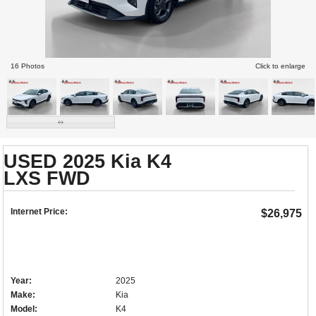
16 Photos
Click to enlarge
USED 2025 Kia K4
LXS FWD
Internet Price:
$26,975
Year:
2025
Make:
Kia
Model:
K4