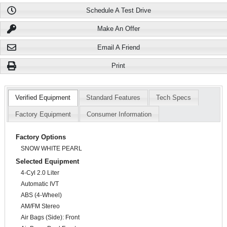
Schedule A Test Drive
Make An Offer
Email A Friend
Print
Verified Equipment
Standard Features
Tech Specs
Factory Equipment
Consumer Information
Factory Options
SNOW WHITE PEARL
Selected Equipment
4-Cyl 2.0 Liter
Automatic IVT
ABS (4-Wheel)
AM/FM Stereo
Air Bags (Side): Front