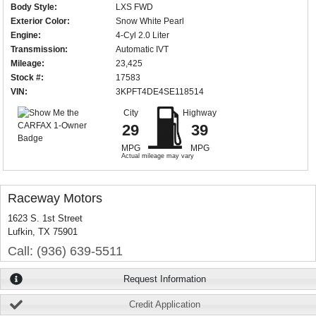
Body Style:
LXS FWD
Exterior Color:
Snow White Pearl
Engine:
4-Cyl 2.0 Liter
Transmission:
Automatic IVT
Mileage:
23,425
Stock #:
17583
VIN:
3KPFT4DE4SE118514
City
Highway
29
39
MPG
MPG
Actual mileage may vary
Raceway Motors
1623 S. 1st Street
Lufkin, TX 75901
Call: (936) 639-5511
Request Information
Credit Application