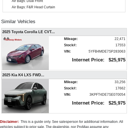
Air Bags: Dual Front
Air Bags: F&R Head Curtain
Air Bags: Knee
Air Conditioning
Similar Vehicles
Auxiliary Audio Input
2025 Toyota Corolla LE CVT
...
Blind-Spot Collision Warning
Bluetooth Connection
Mileage:
22,471
Camera: Backup/Rear View
Stock#:
17553
Cruise Control
VIN:
5YFB4MDE7SP283063
Daytime Running Lights
Internet Price:
$25,975
Electronic Stability Control
FWD
2025 Kia K4 LXS FWD
...
Hill Start Assist Control
Mileage:
33,256
Keyless Entry
Stock#:
17662
Keyless Ignition
VIN:
3KPFT4DE7SE070054
Lane Departure Warning System
Mirrors: Power
Internet Price:
$25,975
Power Door Locks
Power Windows
Remote Start
Disclaimer:
This is a guide only. See salesperson for additional information. All
Steering Wheel Controls: Audio
vehicles subject to prior sale. The dealership, nor ProMax assume any