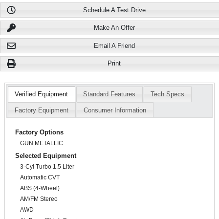
Schedule A Test Drive
Make An Offer
Email A Friend
Print
Verified Equipment
Standard Features
Tech Specs
Factory Equipment
Consumer Information
Factory Options
GUN METALLIC
Selected Equipment
3-Cyl Turbo 1.5 Liter
Automatic CVT
ABS (4-Wheel)
AM/FM Stereo
AWD