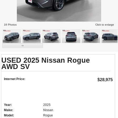
16 Photos
Click to enlarge
USED 2025 Nissan Rogue
AWD SV
Internet Price:
$28,975
Year:
2025
Make:
Nissan
Model:
Rogue