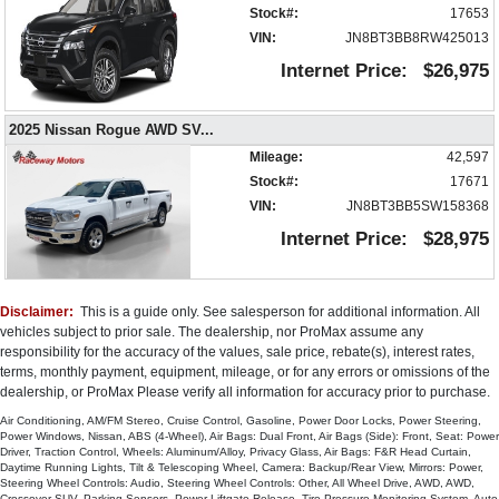
Stock#:
17653
Power Liftgate Release
VIN:
JN8BT3BB8RW425013
Power Steering
Internet Price:
$26,975
Power Windows
Privacy Glass
Rear Spoiler
2025 Nissan Rogue AWD SV
...
Remote Start
Mileage:
42,597
Seat: Power Driver
Stock#:
17671
SiriusXM Satellite Radio
VIN:
JN8BT3BB5SW158368
Steering Wheel Controls: Audio
Internet Price:
$28,975
Steering Wheel Controls: Other
Tilt & Telescoping Wheel
Tire Pressure Monitoring System
Disclaimer:
This is a guide only. See salesperson for additional information. All
Traction Control
vehicles subject to prior sale. The dealership, nor ProMax assume any
Vehicle Dynamic Control
responsibility for the accuracy of the values, sale price, rebate(s), interest rates,
Wheels: Aluminum/Alloy
terms, monthly payment, equipment, mileage, or for any errors or omissions of the
dealership, or ProMax Please verify all information for accuracy prior to purchase.
Please Note:
The included equipment is based on the dealership's
bookout process and manufacturer's default configuration for this particular
Air Conditioning, AM/FM Stereo, Cruise Control, Gasoline, Power Door Locks, Power Steering,
vehicle's type (year/make/model/style) which may vary slightly from the
Power Windows, Nissan, ABS (4-Wheel), Air Bags: Dual Front, Air Bags (Side): Front, Seat: Power
actual vehicle in stock. See salesperson to verify accuracy prior to
Driver, Traction Control, Wheels: Aluminum/Alloy, Privacy Glass, Air Bags: F&R Head Curtain,
purchase.
Daytime Running Lights, Tilt & Telescoping Wheel, Camera: Backup/Rear View, Mirrors: Power,
Steering Wheel Controls: Audio, Steering Wheel Controls: Other, All Wheel Drive, AWD, AWD,
Crossover SUV, Parking Sensors, Power Liftgate Release, Tire Pressure Monitoring System, Auto