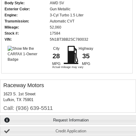
Body Style:
AWD SV
Exterior Color:
Gun Metallic
Engine:
3-Cyl Turbo 1.5 Liter
Transmission:
Automatic CVT
Mileage:
52,060
Stock #:
17584
VIN:
5N1BT3BB2SC780032
City
Highway
28
35
MPG
MPG
Actual mileage may vary
Raceway Motors
1623 S. 1st Street
Lufkin, TX 75901
Call: (936) 639-5511
Request Information
Credit Application