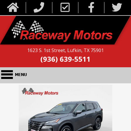
1623 S. 1st Street, Lufkin, TX 75901
(936) 639-5511