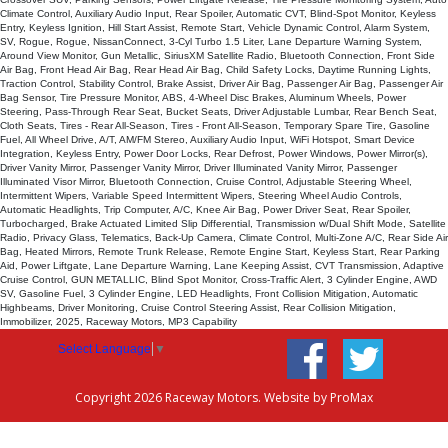
Climate Control, Auxiliary Audio Input, Rear Spoiler, Automatic CVT, Blind-Spot Monitor, Keyless
Entry, Keyless Ignition, Hill Start Assist, Remote Start, Vehicle Dynamic Control, Alarm System,
SV, Rogue, Rogue, NissanConnect, 3-Cyl Turbo 1.5 Liter, Lane Departure Warning System,
Around View Monitor, Gun Metallic, SiriusXM Satellite Radio, Bluetooth Connection, Front Side
Air Bag, Front Head Air Bag, Rear Head Air Bag, Child Safety Locks, Daytime Running Lights,
Traction Control, Stability Control, Brake Assist, Driver Air Bag, Passenger Air Bag, Passenger Air
Bag Sensor, Tire Pressure Monitor, ABS, 4-Wheel Disc Brakes, Aluminum Wheels, Power
Steering, Pass-Through Rear Seat, Bucket Seats, Driver Adjustable Lumbar, Rear Bench Seat,
Cloth Seats, Tires - Rear All-Season, Tires - Front All-Season, Temporary Spare Tire, Gasoline
Fuel, All Wheel Drive, A/T, AM/FM Stereo, Auxiliary Audio Input, WiFi Hotspot, Smart Device
Integration, Keyless Entry, Power Door Locks, Rear Defrost, Power Windows, Power Mirror(s),
Driver Vanity Mirror, Passenger Vanity Mirror, Driver Illuminated Vanity Mirror, Passenger
Illuminated Visor Mirror, Bluetooth Connection, Cruise Control, Adjustable Steering Wheel,
Intermittent Wipers, Variable Speed Intermittent Wipers, Steering Wheel Audio Controls,
Automatic Headlights, Trip Computer, A/C, Knee Air Bag, Power Driver Seat, Rear Spoiler,
Turbocharged, Brake Actuated Limited Slip Differential, Transmission w/Dual Shift Mode, Satellite
Radio, Privacy Glass, Telematics, Back-Up Camera, Climate Control, Multi-Zone A/C, Rear Side Air
Bag, Heated Mirrors, Remote Trunk Release, Remote Engine Start, Keyless Start, Rear Parking
Aid, Power Liftgate, Lane Departure Warning, Lane Keeping Assist, CVT Transmission, Adaptive
Cruise Control, GUN METALLIC, Blind Spot Monitor, Cross-Traffic Alert, 3 Cylinder Engine, AWD
SV, Gasoline Fuel, 3 Cylinder Engine, LED Headlights, Front Collision Mitigation, Automatic
Highbeams, Driver Monitoring, Cruise Control Steering Assist, Rear Collision Mitigation,
Immobilizer, 2025, Raceway Motors, MP3 Capability
Select Language
▼
Copyright 2026 Raceway Motors. Website by
ProMax