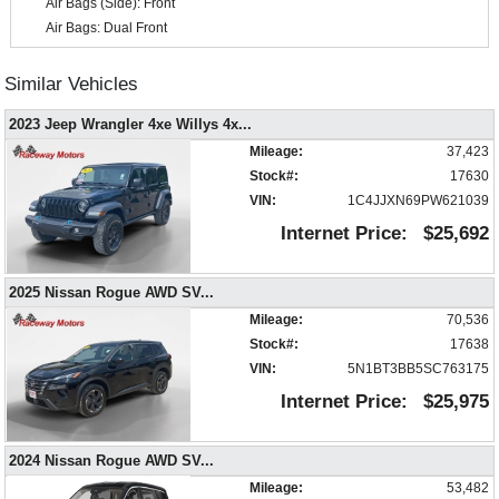
Air Bags (Side): Front
Air Bags: Dual Front
Air Bags: F&R Head Curtain
Air Conditioning
Similar Vehicles
Alarm System
2023 Jeep Wrangler 4xe Willys 4x
...
Around View Monitor
Auto Climate Control
Mileage:
37,423
Auxiliary Audio Input
Stock#:
17630
Blind-Spot Monitor
VIN:
1C4JJXN69PW621039
Bluetooth Connection
Internet Price:
$25,692
Camera: Backup/Rear View
Cruise Control
2025 Nissan Rogue AWD SV
...
Daytime Running Lights
Mileage:
70,536
Hill Start Assist
Stock#:
17638
Keyless Entry
VIN:
5N1BT3BB5SC763175
Keyless Ignition
Lane Departure Warning System
Internet Price:
$25,975
Mirrors: Power
NissanConnect
2024 Nissan Rogue AWD SV
...
Parking Sensors
Mileage:
53,482
Power Door Locks