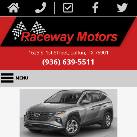
1623 S. 1st Street, Lufkin, TX 75901
(936) 639-5511