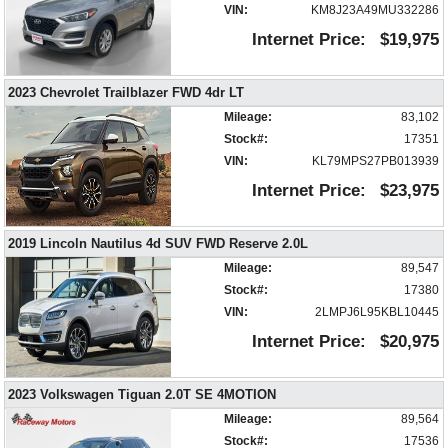
Electronic Stability Control
VIN:
KM8J23A49MU332286
FWD
Internet Price:
$19,975
Hill Start Assist Control
Keyless Entry
2023 Chevrolet Trailblazer FWD 4dr LT
Lane Keeping Assist
Mileage:
83,102
Mirrors: Power
Stock#:
17351
Power Door Locks
VIN:
KL79MPS27PB013939
Power Windows
Rear Spoiler
Internet Price:
$23,975
Steering Wheel Controls: Audio
Steering Wheel Controls: Other
2019 Lincoln Nautilus 4d SUV FWD Reserve 2.0L
Tilt & Telescoping Wheel
Mileage:
89,547
Tire Pressure Monitoring System
Stock#:
17380
Traction Control
VIN:
2LMPJ6L95KBL10445
USB Connection
Internet Price:
$20,975
Wheels: Aluminum/Alloy
Please Note:
The included equipment is based on the dealership's
bookout process and manufacturer's default configuration for this particular
2023 Volkswagen Tiguan 2.0T SE 4MOTION
vehicle's type (year/make/model/style) which may vary slightly from the
actual vehicle in stock. See salesperson to verify accuracy prior to
Mileage:
89,564
purchase.
Stock#:
17536