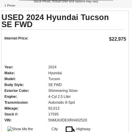
Stock Photo. Actual color and options may vary
1 Photo
USED 2024 Hyundai Tucson
SE FWD
Internet Price:
$22,975
Year:
2024
Make:
Hyundai
Model:
Tucson
Body Style:
SE FWD
Exterior Color:
Shimmering Silver
Engine:
4-Cyl 2.5 Liter
Transmission:
Automatic 8-Spd
Mileage:
92,013
Stock #:
17595
VIN:
5NMJA3DEXRH402520
City
Highway