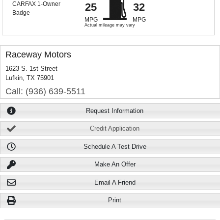
25
32
MPG
MPG
Actual mileage may vary
Raceway Motors
1623 S. 1st Street
Lufkin, TX 75901
Call: (936) 639-5511
Request Information
Credit Application
Schedule A Test Drive
Make An Offer
Email A Friend
Print