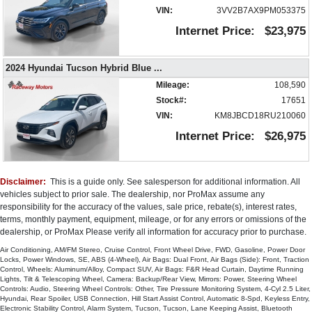
VIN:
3VV2B7AX9PM053375
Internet Price:
$23,975
2024 Hyundai Tucson Hybrid Blue
...
Mileage:
108,590
Stock#:
17651
VIN:
KM8JBCD18RU210060
Internet Price:
$26,975
Disclaimer:
This is a guide only. See salesperson for additional information. All
vehicles subject to prior sale. The dealership, nor ProMax assume any
responsibility for the accuracy of the values, sale price, rebate(s), interest rates,
terms, monthly payment, equipment, mileage, or for any errors or omissions of the
dealership, or ProMax Please verify all information for accuracy prior to purchase.
Air Conditioning, AM/FM Stereo, Cruise Control, Front Wheel Drive, FWD, Gasoline, Power Door
Locks, Power Windows, SE, ABS (4-Wheel), Air Bags: Dual Front, Air Bags (Side): Front, Traction
Control, Wheels: Aluminum/Alloy, Compact SUV, Air Bags: F&R Head Curtain, Daytime Running
Lights, Tilt & Telescoping Wheel, Camera: Backup/Rear View, Mirrors: Power, Steering Wheel
Controls: Audio, Steering Wheel Controls: Other, Tire Pressure Monitoring System, 4-Cyl 2.5 Liter,
Hyundai, Rear Spoiler, USB Connection, Hill Start Assist Control, Automatic 8-Spd, Keyless Entry,
Electronic Stability Control, Alarm System, Tucson, Tucson, Lane Keeping Assist, Bluetooth