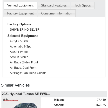
Verified Equipment
Standard Features
Tech Specs
Factory Equipment
Consumer Information
Factory Options
SHIMMERING SILVER
Selected Equipment
4-Cyl 2.5 Liter
Automatic 8-Spd
ABS (4-Wheel)
AM/FM Stereo
Air Bags (Side): Front
Air Bags: Dual Front
Air Bags: F&R Head Curtain
Air Conditioning
Alarm System
Similar Vehicles
Bluetooth Connection
2021 Hyundai Tucson SE FWD
...
Camera: Backup/Rear View
Cruise Control
Mileage:
97,449
Daytime Running Lights
Stock#:
16267A